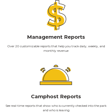
Management Reports
Over 20 customizable reports that help you track daily, weekly, and
monthly revenue
Camphost Reports
See real-time reports that show who is currently checked into the park
and who is leaving