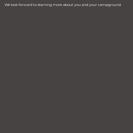
We look forward to learning more about you and your campground.