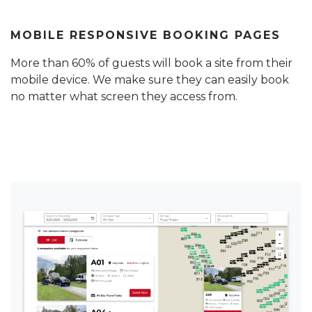
MOBILE RESPONSIVE BOOKING PAGES
More than 60% of guests will book a site from their
mobile device. We make sure they can easily book
no matter what screen they access from.