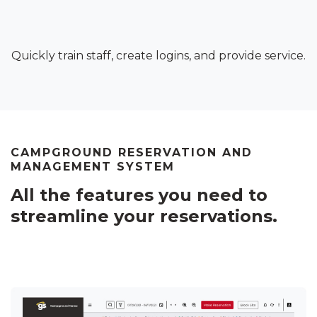
Quickly train staff, create logins, and provide service.
CAMPGROUND RESERVATION AND
MANAGEMENT SYSTEM
All the features you need to
streamline your reservations.