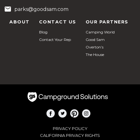
parks@goodsam.com
ABOUT
CONTACT US
OUR PARTNERS
Blog
Camping World
Contact Your Rep
Good Sam
Overton’s
The House
PRIVACY POLICY
CALIFORNIA PRIVACY RIGHTS