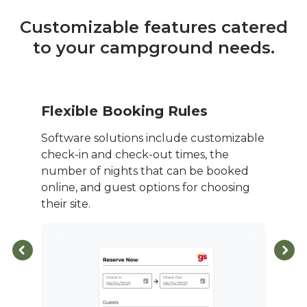
Customizable features catered
to your campground needs.
Flexible Booking Rules
Software solutions include customizable
check-in and check-out times, the
number of nights that can be booked
online, and guest options for choosing
their site.