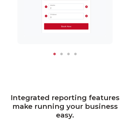
Integrated reporting features
make running your business
easy.