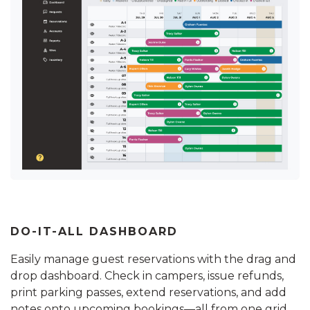
DO-IT-ALL DASHBOARD
Easily manage guest reservations with the drag and
drop dashboard. Check in campers, issue refunds,
print parking passes, extend reservations, and add
notes onto upcoming bookings—all from one grid.