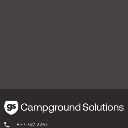
1-877-347-2267