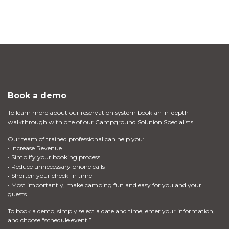
Book a demo
To learn more about our reservation system book an in-depth
walkthrough with one of our Campground Solution Specialists.
Our team of trained professional can help you:
• Increase Revenue
• Simplify your booking process
• Reduce unnecessary phone calls
• Shorten your check-in time
• Most importantly, make camping fun and easy for you and your
guests.
To book a demo, simply select a date and time, enter your information,
and choose “schedule event.”