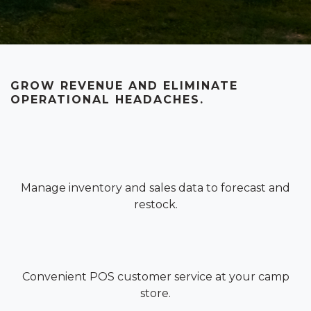
GROW REVENUE AND ELIMINATE
OPERATIONAL HEADACHES.
Manage inventory and sales data to forecast and
restock.
Convenient POS customer service at your camp
store.