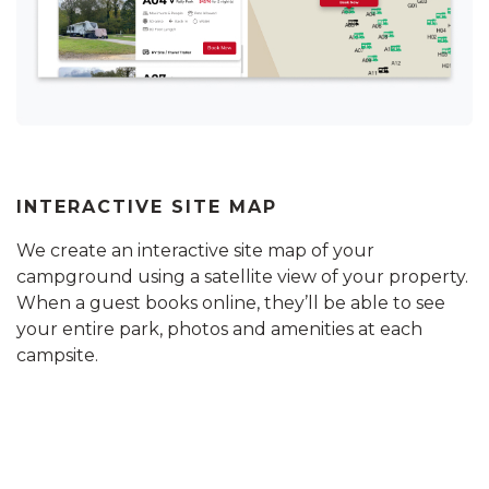
INTERACTIVE SITE MAP
We create an interactive site map of your
campground using a satellite view of your property.
When a guest books online, they’ll be able to see
your entire park, photos and amenities at each
campsite.