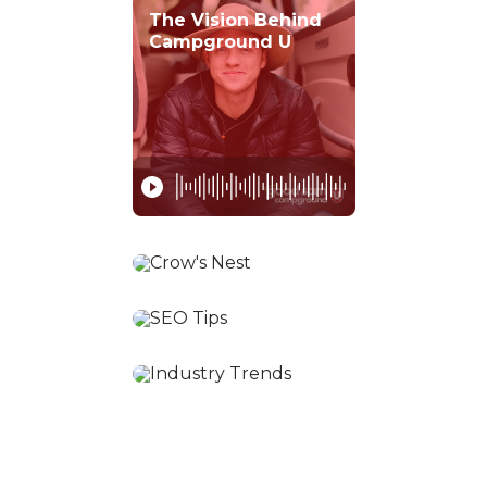
The Vision Behind
Campground U
Tips for First Year
Owners
SEO Best Practices
for Park Owners
Camping Industry
Trends