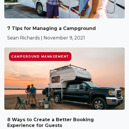
7 Tips for Managing a Campground
Sean Richards | November 9, 2021
CAMPGROUND MANAGEMENT
8 Ways to Create a Better Booking
Experience for Guests