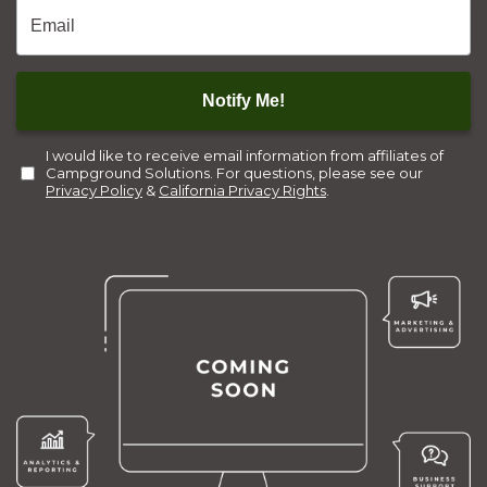
Email
*
Notify Me!
I would like to receive email information from affiliates of
Campground Solutions. For questions, please see our
Privacy Policy
&
California Privacy Rights
.