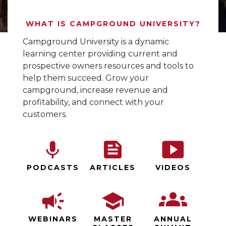
WHAT IS CAMPGROUND UNIVERSITY?
Campground University is a dynamic
learning center providing current and
prospective owners resources and tools to
help them succeed. Grow your
campground, increase revenue and
profitability, and connect with your
customers.
PODCASTS
ARTICLES
VIDEOS
WEBINARS
MASTER
ANNUAL