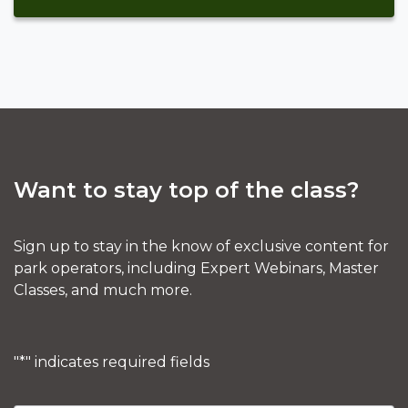
Want to stay top of the class?
Sign up to stay in the know of exclusive content for
park operators, including Expert Webinars, Master
Classes, and much more.
"
*
" indicates required fields