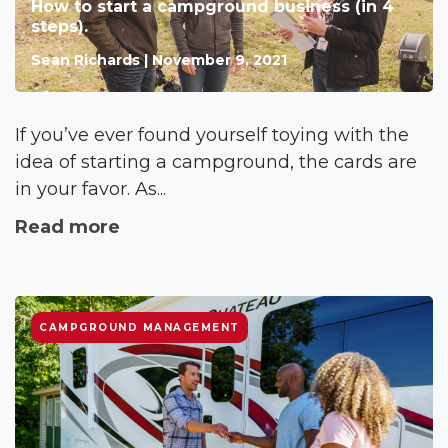
How to start a campground business (in 4
steps).
Sean Richards | November 9, 2021
If you’ve ever found yourself toying with the
idea of starting a campground, the cards are
in your favor. As...
Read more
CAMPGROUND MANAGEMENT