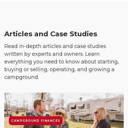
Articles and Case Studies
Read in-depth articles and case studies
written by experts and owners. Learn
everything you need to know about starting,
buying or selling, operating, and growing a
campground.
CAMPGROUND FINANCES