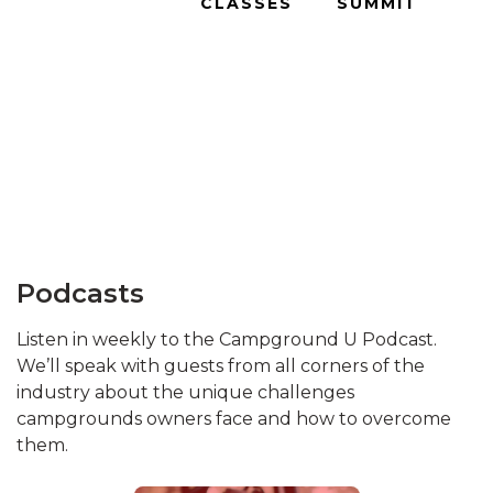
CLASSES
SUMMIT
Podcasts
Listen in weekly to the Campground U Podcast.
We’ll speak with guests from all corners of the
industry about the unique challenges
campgrounds owners face and how to overcome
them.