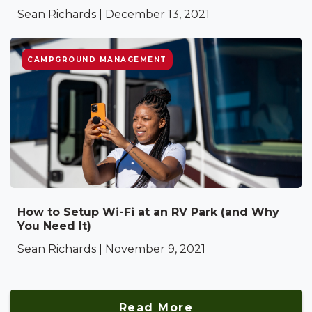
Sean Richards | December 13, 2021
CAMPGROUND MANAGEMENT
How to Setup Wi-Fi at an RV Park (and Why
You Need It)
Sean Richards | November 9, 2021
Read More