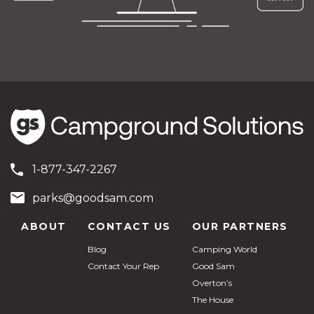
1-877-347-2267
parks@goodsam.com
ABOUT
CONTACT US
OUR PARTNERS
Blog
Camping World
Contact Your Rep
Good Sam
Overton’s
The House