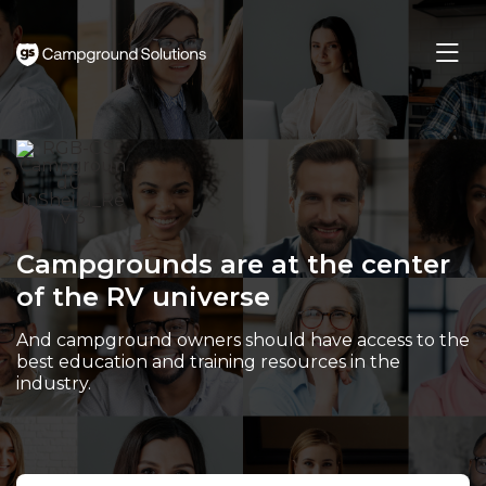
Skip
to
Main
Content
Campgrounds are at the center
of the RV universe
And campground owners should have access to the
best education and training resources in the
industry.