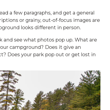
ead a few paragraphs, and get a general
iptions or grainy, out-of-focus images are
pground looks different in person.
rk and see what photos pop up. What are
your campground? Does it give an
t? Does your park pop out or get lost in