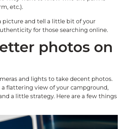
rm, etc.).
icture and tell a little bit of your
thenticity for those searching online.
etter photos on
meras and lights to take decent photos.
ve a flattering view of your campground,
nd a little strategy. Here are a few things