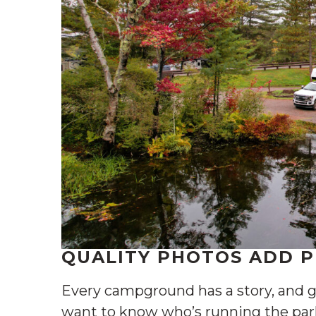
QUALITY PHOTOS ADD 
Every campground has a story, and g
want to know who’s running the par