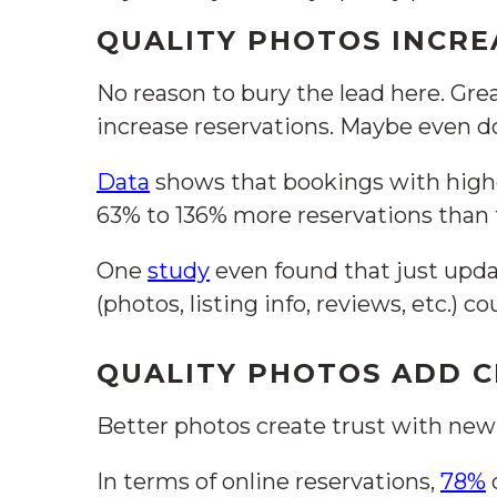
QUALITY PHOTOS INCRE
No reason to bury the lead here. Gre
increase reservations. Maybe even 
Data
shows that bookings with high
63% to 136% more reservations than 
One
study
even found that just upda
(photos, listing info, reviews, etc.) co
QUALITY PHOTOS ADD C
Better photos create trust with new
In terms of online reservations,
78%