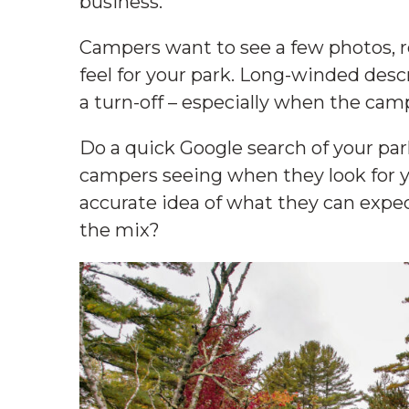
business.
Campers want to see a few photos, r
feel for your park. Long-winded descr
a turn-off – especially when the cam
Do a quick Google search of your pa
campers seeing when they look for 
accurate idea of what they can expec
the mix?