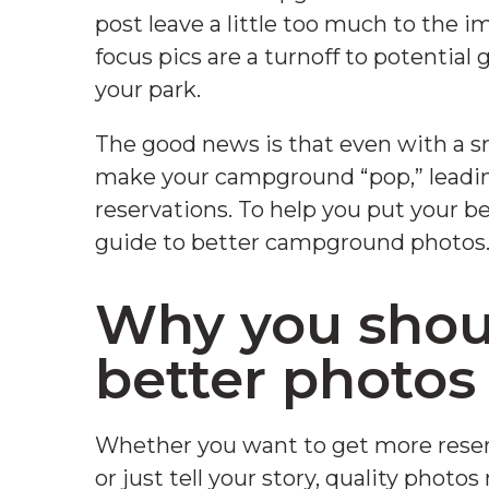
post leave a little too much to the im
focus pics are a turnoff to potential
your park.
The good news is that even with a sm
make your campground “pop,” leading 
reservations. To help you put your be
guide to better campground photos
Why you shoul
better photo
Whether you want to get more reser
or just tell your story, quality photos