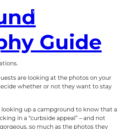
und
SOLUTIONS
CAMPGROUND U
BLOG
phy Guide
ations.
uests are looking at the photos on your
decide whether or not they want to stay
me looking up a campground to know that a
cking in a “curbside appeal” – and not
 gorgeous, so much as the photos they