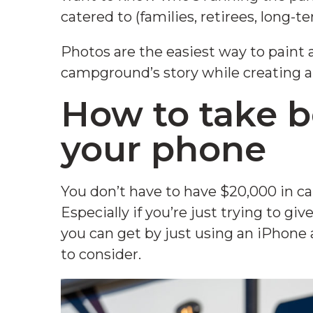
catered to (families, retirees, long-te
Photos are the easiest way to paint a p
campground’s story while creating au
How to take b
your phone
You don’t have to have $20,000 in ca
Especially if you’re just trying to gi
you can get by just using an iPhone a
to consider.