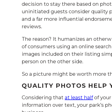
decision to stay there based on phot
uninitiated guests consider quality p
and a far more influential endorse
reviews.
The reason? It humanizes an otherwi
of consumers using an online search
images included on their listing simp
person on the other side.
So a picture might be worth more t
QUALITY PHOTOS HELP
Considering that
at least half
of your
information over text, your park’s ph