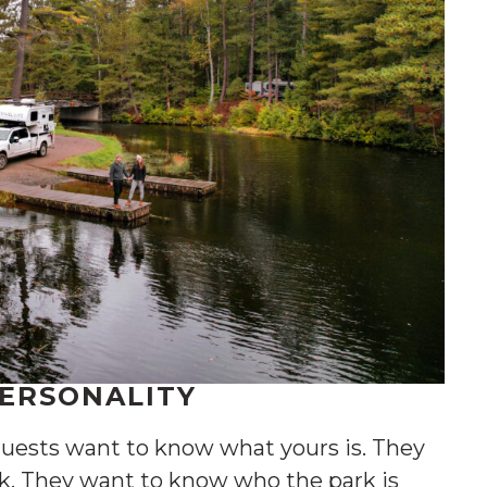
PERSONALITY
uests want to know what yours is. They
k. They want to know who the park is