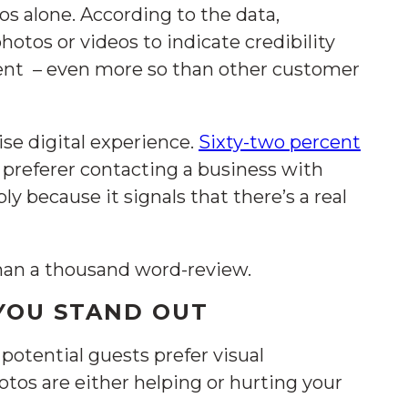
os alone. According to the data,
hotos or videos to indicate credibility
ment – even more so than other customer
se digital experience.
Sixty-two percent
 preferer contacting a business with
ly because it signals that there’s a real
han a thousand word-review.
 YOU STAND OUT
 potential guests prefer visual
otos are either helping or hurting your