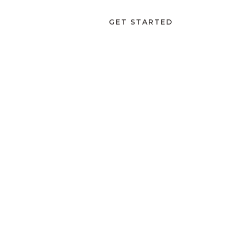
ABOUT
LOGIN
GET STARTED