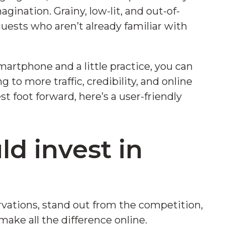
agination. Grainy, low-lit, and out-of-
 guests who aren’t already familiar with
artphone and a little practice, you can
to more traffic, credibility, and online
st foot forward, here’s a user-friendly
.
d invest in
s
vations, stand out from the competition,
 make all the difference online.