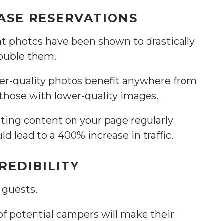
ASE RESERVATIONS
at photos have been shown to drastically
double them.
er-quality photos benefit anywhere from
those with lower-quality images.
ting content on your page regularly
uld lead to a 400% increase in traffic.
REDIBILITY
 guests.
of potential campers will make their