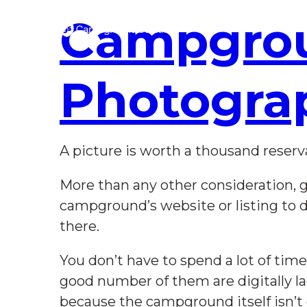
Skip
to
Campgro
Main
Content
Photogra
A picture is worth a thousand reserv
More than any other consideration, g
campground’s website or listing to 
there.
You don’t have to spend a lot of ti
good number of them are digitally la
because the campground itself isn’t