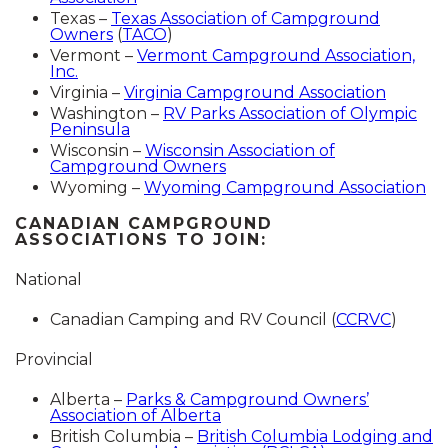
Texas –
Texas Association of Campground
Owners
(
TACO
)
Vermont –
Vermont Campground Association,
Inc.
Virginia –
Virginia Campground Association
Washington –
RV Parks Association of Olympic
Peninsula
Wisconsin –
Wisconsin Association of
Campground Owners
Wyoming –
Wyoming Campground Association
CANADIAN CAMPGROUND
ASSOCIATIONS TO JOIN:
National
Canadian Camping and RV Council (
CCRVC
)
Provincial
Alberta –
Parks & Campground Owners’
Association of Alberta
British Columbia –
British Columbia Lodging and