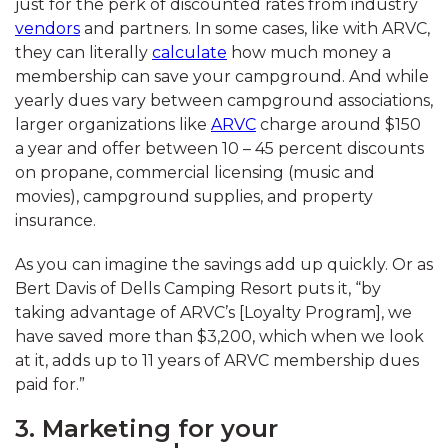
just for the perk of discounted rates from industry
vendors
and partners. In some cases, like with ARVC,
they can literally
calculate
how much money a
membership can save your campground. And while
yearly dues vary between campground associations,
larger organizations like
ARVC
charge around $150
a year and offer between 10 – 45 percent discounts
on propane, commercial licensing (music and
movies), campground supplies, and property
insurance.
As you can imagine the savings add up quickly. Or as
Bert Davis of Dells Camping Resort puts it, “by
taking advantage of ARVC’s [Loyalty Program], we
have saved more than $3,200, which when we look
at it, adds up to 11 years of ARVC membership dues
paid for.”
3. Marketing for your