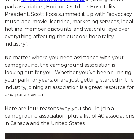
park association, Horizon Outdoor Hospitality
President, Scott Foos summed it up with “advocacy,
music, and movie licensing, marketing services, legal
hotline, member discounts, and watchful eye over
everything affecting the outdoor hospitality
industry”.
No matter where you need assistance with your
campground, the campground association is
looking out for you. Whether you’ve been running
your park for years, or are just getting started in the
industry, joining an association is a great resource for
any park owner.
Here are four reasons why you should join a
campground association, plus a list of 40 associations
in Canada and the United States.