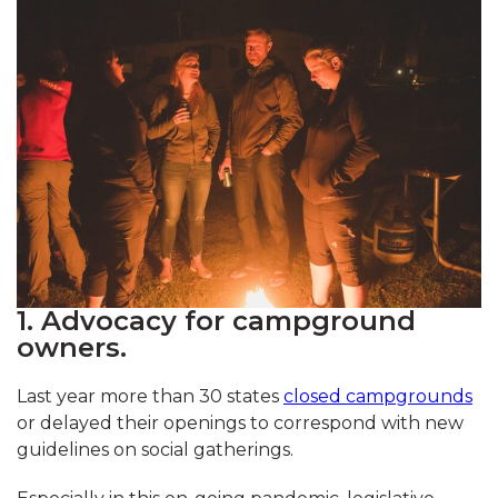
1. Advocacy for campground
owners.
Last year more than 30 states
closed campgrounds
or delayed their openings to correspond with new
guidelines on social gatherings.