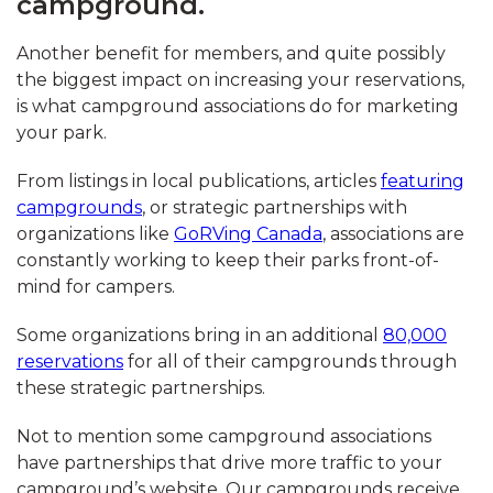
campground.
Another benefit for members, and quite possibly
the biggest impact on increasing your reservations,
is what campground associations do for marketing
your park.
From listings in local publications, articles
featuring
campgrounds
, or strategic partnerships with
organizations like
GoRVing Canada
, associations are
constantly working to keep their parks front-of-
mind for campers.
Some organizations bring in an additional
80,000
reservations
for all of their campgrounds through
these strategic partnerships.
Not to mention some campground associations
have partnerships that drive more traffic to your
campground’s website. Our campgrounds receive