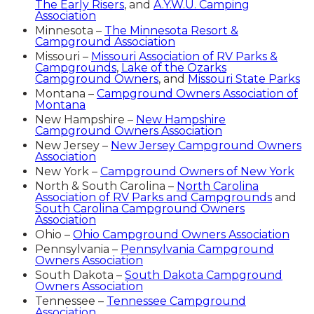
The Early Risers
, and
A.Y.W.U. Camping
Association
Minnesota –
The Minnesota Resort &
Campground Association
Missouri –
Missouri Association of RV Parks &
Campgrounds
,
Lake of the Ozarks
Campground Owners
, and
Missouri State Parks
Montana –
Campground Owners Association of
Montana
New Hampshire –
New Hampshire
Campground Owners Association
New Jersey –
New Jersey Campground Owners
Association
New York –
Campground Owners of New York
North & South Carolina –
North Carolina
Association of RV Parks and Campgrounds
and
South Carolina Campground Owners
Association
Ohio –
Ohio Campground Owners Association
Pennsylvania –
Pennsylvania Campground
Owners Association
South Dakota –
South Dakota Campground
Owners Association
Tennessee –
Tennessee Campground
Association