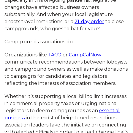
Especially in this on-going pandemic, legislative
changes have affected business owners
substantially. And when your local legislature
enacts travel restrictions, or a
21-day order
to close
campgrounds, who goes to bat for you?
Campground associations do.
Organizations like
TACO
or
CampCalNow
communicate recommendations between lobbyists
and campground owners as well as make donations
to campaigns for candidates and legislators
reflecting the interests of association members.
Whether it’s supporting a local bill to limit increases
in commercial property taxes or urging national
legislators to deem campgrounds as an
essential
business
in the midst of heightened restrictions,
association leaders take the initiative on connecting
with elected officials in order to effect change that’s