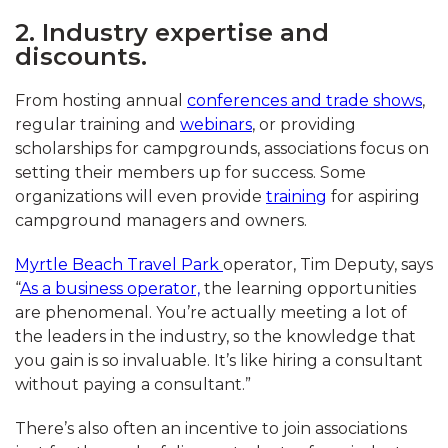
2. Industry expertise and
discounts.
From hosting annual
conferences and trade shows
,
regular training and
webinars
, or providing
scholarships for campgrounds, associations focus on
setting their members up for success. Some
organizations will even provide
training
for aspiring
campground managers and owners.
Myrtle Beach Travel Park
operator, Tim Deputy, says
“
As a business operator,
the learning opportunities
are phenomenal. You’re actually meeting a lot of
the leaders in the industry, so the knowledge that
you gain is so invaluable. It’s like hiring a consultant
without paying a consultant.”
There’s also often an incentive to join associations