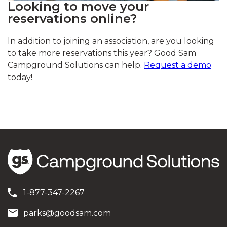
Looking to move your
reservations online?
In addition to joining an association, are you looking
to take more reservations this year? Good Sam
Campground Solutions can help.
Request a demo
today!
1-877-347-2267
parks@goodsam.com