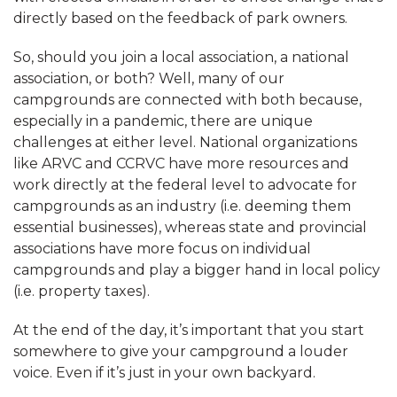
directly based on the feedback of park owners.
So, should you join a local association, a national
association, or both? Well, many of our
campgrounds are connected with both because,
especially in a pandemic, there are unique
challenges at either level. National organizations
like ARVC and CCRVC have more resources and
work directly at the federal level to advocate for
campgrounds as an industry (i.e. deeming them
essential businesses), whereas state and provincial
associations have more focus on individual
campgrounds and play a bigger hand in local policy
(i.e. property taxes).
At the end of the day, it’s important that you start
somewhere to give your campground a louder
voice. Even if it’s just in your own backyard.