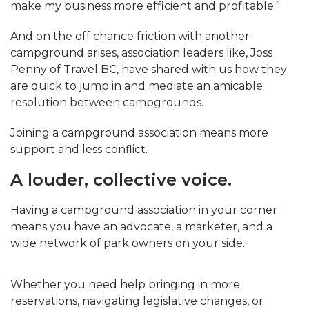
make my business more efficient and profitable.”
And on the off chance friction with another
campground arises, association leaders like, Joss
Penny of Travel BC, have shared with us how they
are quick to jump in and mediate an amicable
resolution between campgrounds.
Joining a campground association means more
support and less conflict.
A louder, collective voice.
Having a campground association in your corner
means you have an advocate, a marketer, and a
wide network of park owners on your side.
Whether you need help bringing in more
reservations, navigating legislative changes, or