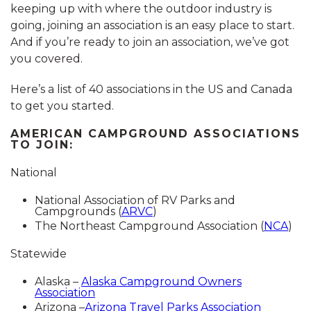
keeping up with where the outdoor industry is
going, joining an association is an easy place to start.
And if you’re ready to join an association, we’ve got
you covered.
Here’s a list of 40 associations in the US and Canada
to get you started.
AMERICAN CAMPGROUND ASSOCIATIONS
TO JOIN:
National
National Association of RV Parks and
Campgrounds (
ARVC
)
The Northeast Campground Association (
NCA
)
Statewide
Alaska –
Alaska Campground Owners
Association
Arizona –
Arizona Travel Parks Association