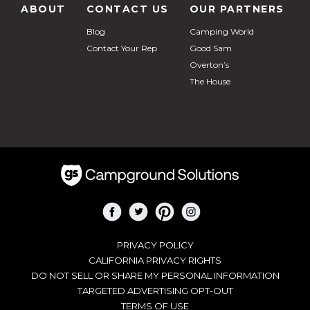
ABOUT
CONTACT US
OUR PARTNERS
Blog
Camping World
Contact Your Rep
Good Sam
Overton’s
The House
PRIVACY POLICY
CALIFORNIA PRIVACY RIGHTS
DO NOT SELL OR SHARE MY PERSONAL INFORMATION
TARGETED ADVERTISING OPT-OUT
TERMS OF USE