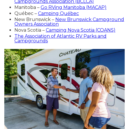
Campgrounds Association (BCLCA)
Manitoba –
Go RVing Manitoba (MACAP)
Québec –
Camping Québec
New Brunswick –
New Brunswick Campground
Owners Association
Nova Scotia –
Camping Nova Scotia (COANS)
The Association of Atlantic RV Parks and
Campgrounds