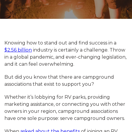
Knowing how to stand out and find success in a
$2.56 billion
industry is certainly a challenge. Throw
in a global pandemic, and ever-changing legislation,
and it can feel overwhelming.
But did you know that there are campground
associations that exist to support you?
Whether it’s lobbying for RV parks, providing
marketing assistance, or connecting you with other
owners in your region, campground associations
have one sole purpose: serve campground owners.
When
asked about the benefits
of joining an RV