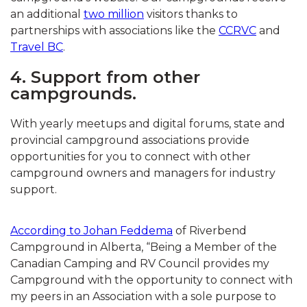
an additional
two million
visitors thanks to
partnerships with associations like the
CCRVC
and
Travel BC
.
4. Support from other
campgrounds.
With yearly meetups and digital forums, state and
provincial campground associations provide
opportunities for you to connect with other
campground owners and managers for industry
support.
According to Johan Feddema
of Riverbend
Campground in Alberta, “Being a Member of the
Canadian Camping and RV Council provides my
Campground with the opportunity to connect with
my peers in an Association with a sole purpose to