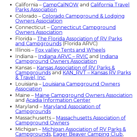
California –
CampCalNOW
and
California Travel
Parks Association
Colorado –
Colorado Campground & Lodging
Owners Association
Connecticut –
Connecticut Campground
Owners Association
Florida –
The Florida Association of RV Parks
and Campgrounds
(Florida ARVC)
Illinois –
Fox valley Tents and Wheels
Indiana –
Indiana ARVC – RVIC
and
Indiana
Campground Owners Association
Kansas –
Kansas Association of RV Parks &
Campgrounds
and
KAN_RVT – Kansas RV Parks
& Travel, Inc.
Louisiana –
Louisiana Campground Owners
Association
Maine –
Maine Campground Owners Association
and
Acadia Information Center
Maryland –
Maryland Association of
Campgrounds
Massachusetts –
Massachusetts Association of
Campground Owners
Michigan –
Michigan Association of RV Parks &
Campgrounds
,
Eager Beaver Camping Club
,